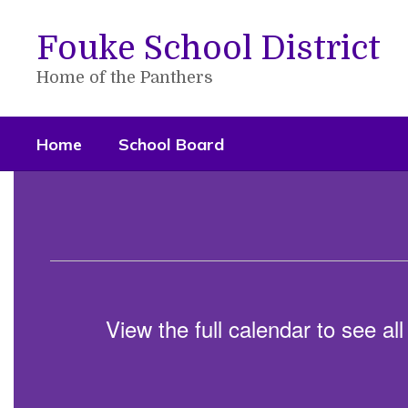
Skip
to
Fouke School District
main
content
Home of the Panthers
Home
School Board
Homepage
View the full calendar to see a