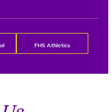
ol
FHS Athletics