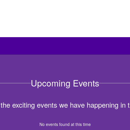
Upcoming Events
ll the exciting events we have happening i
No events found at this time