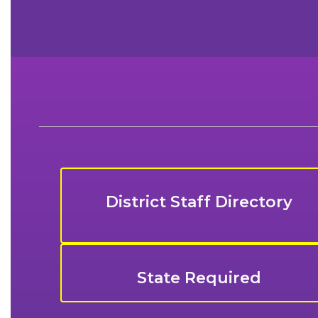
District Staff Directory
State Required