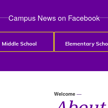
Campus News on Facebook
Middle School
Elementary Scho
Welcome
—