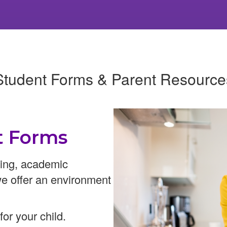
Student Forms & Parent Resource
t Forms
ning, academic
we offer an environment
or your child.