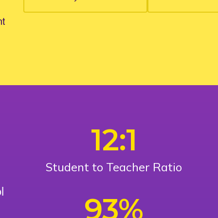
nt
12:1
Student to Teacher Ratio
l
93%