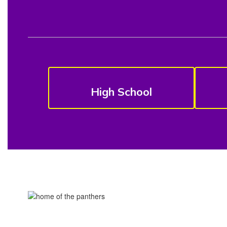
High School