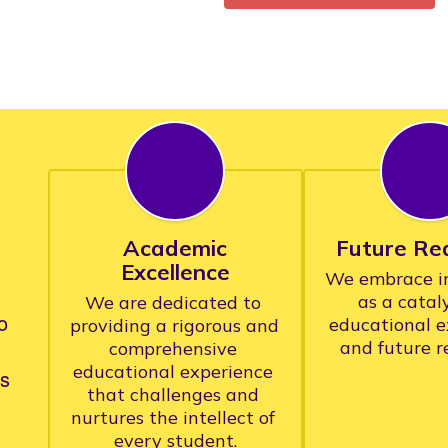
Academic
Future Re
Excellence
We embrace in
as a cataly
We are dedicated to 
o
educational e
providing a rigorous and 
comprehensive 
educational experience 
rs
that challenges and 
nurtures the intellect of 
every student.