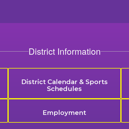
District Information
District Calendar & Sports
Schedules
Employment