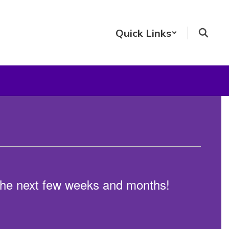
Quick Links
n the next few weeks and months!