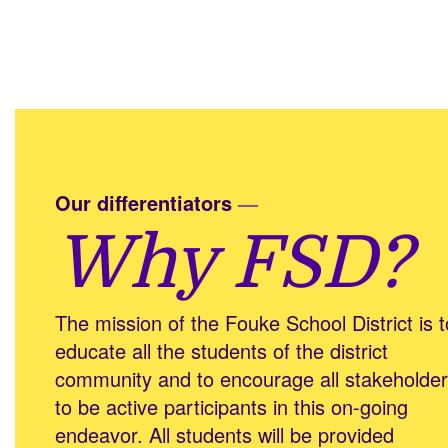
Our differentiators
—
Why FSD?
The mission of the Fouke School District is t
educate all the students of the district
community and to encourage all stakeholde
to be active participants in this on-going
endeavor. All students will be provided