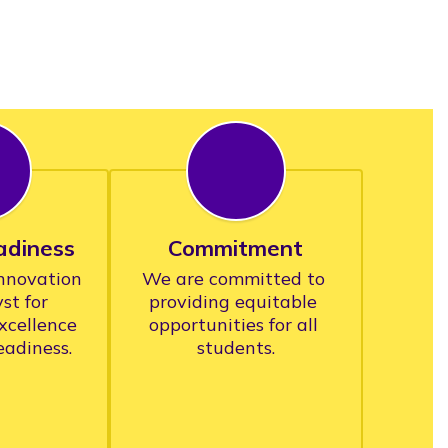
adiness
Commitment
novation 
We are committed to 
st for 
providing equitable 
xcellence 
opportunities for all 
students.