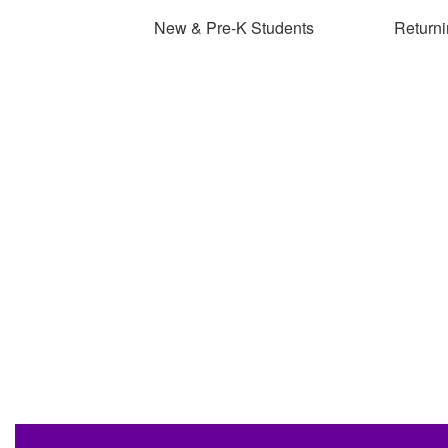
New & Pre-K Students
Returni