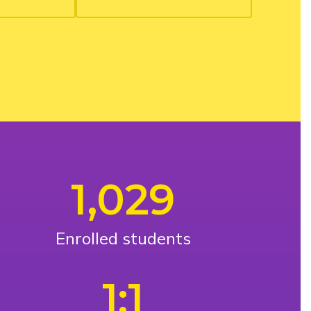
1,029
Enrolled students
1:1