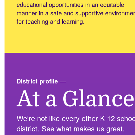
educational opportunities in an equitable
manner in a safe and supportive environme
for teaching and learning.
District profile
—
At a Glance
We’re not like every other K-12 schoo
district. See what makes us great.