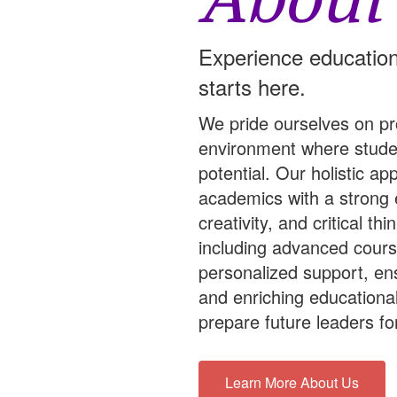
About
Experience education
starts here.
We pride ourselves on pr
environment where studen
potential. Our holistic a
academics with a strong
creativity, and critical t
including advanced course
personalized support, en
and enriching educationa
prepare future leaders for
Learn More About Us