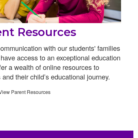
ent Resources
ommunication with our students' families
n have access to an exceptional education
ffer a wealth of online resources to
 and their child’s educational journey.
View Parent Resources