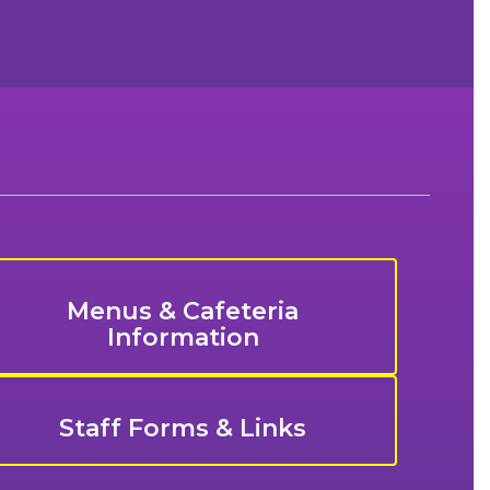
Menus & Cafeteria
Information
Staff Forms & Links