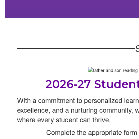
2026-27 Studen
With a commitment to personalized lear
excellence, and a nurturing community, 
where every student can thrive.
Complete the appropriate form f