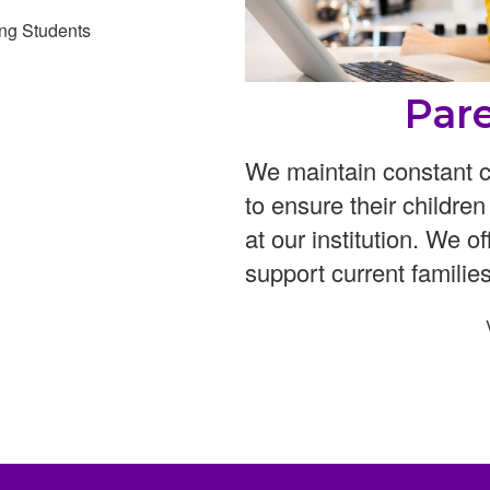
ng Students
Par
We maintain constant c
to ensure their childre
at our institution. We o
support current families