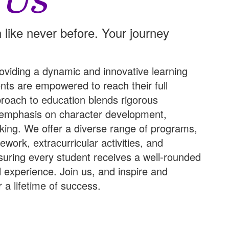
 Us
 like never before. Your journey
oviding a dynamic and innovative learning
ts are empowered to reach their full
pproach to education blends rigorous
 emphasis on character development,
hinking. We offer a diverse range of programs,
work, extracurricular activities, and
suring every student receives a well-rounded
l experience.
Join us
, and inspire and
 a lifetime of success.