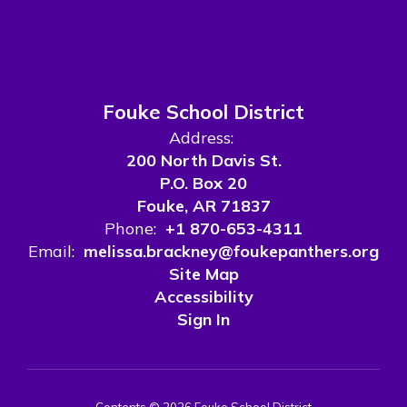
Fouke School District
Address:
200 North Davis St.
P.O. Box 20
Fouke, AR 71837
Phone:
+1 870-653-4311
Email:
melissa.brackney@foukepanthers.org
Site Map
Accessibility
Sign In