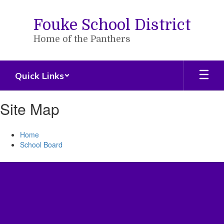
Skip
to
Fouke School District
main
content
Home of the Panthers
Quick Links
Site Map
Home
School Board